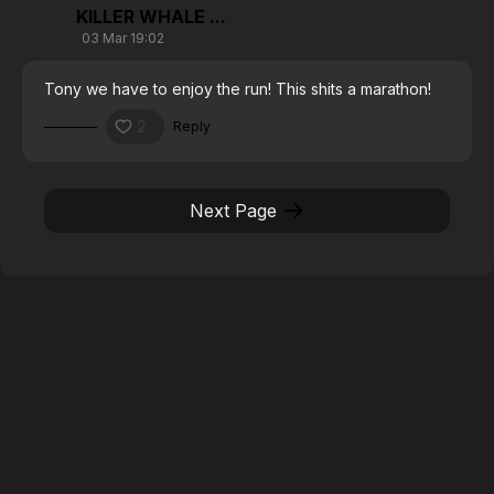
KILLER WHALE ...
03 Mar 19:02
Tony we have to enjoy the run! This shits a marathon!
2
Reply
Next Page