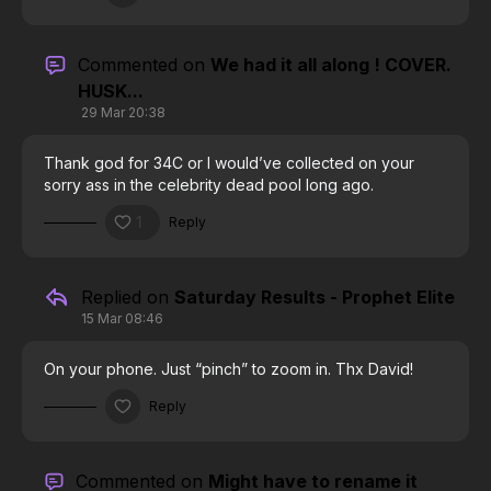
Commented on
We had it all along ! COVER.
HUSK...
29 Mar 20:38
Thank god for 34C or I would’ve collected on your
sorry ass in the celebrity dead pool long ago.
1
Reply
Replied on
Saturday Results - Prophet Elite
15 Mar 08:46
On your phone. Just “pinch” to zoom in. Thx David!
Reply
Commented on
Might have to rename it