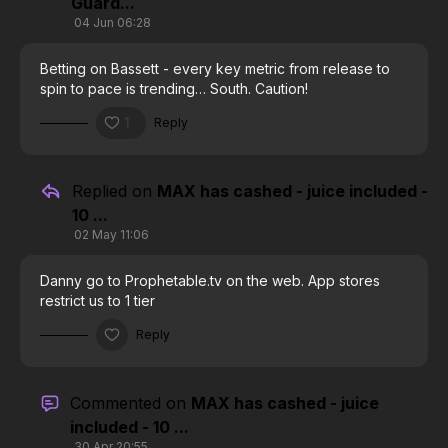
Guard...
04 Jun 06:28
Betting on Bassett - every key metric from release to
spin to pace is trending… South. Caution!
1
Reply
Replied on
MAX has cashed - juice included -
10 ...
02 May 11:06
Danny go to Prophetable.tv on the web. App stores
restrict us to 1 tier
Reply
Commented on
MAX has cashed - juice
included - 10 ...
30 Apr 20:55