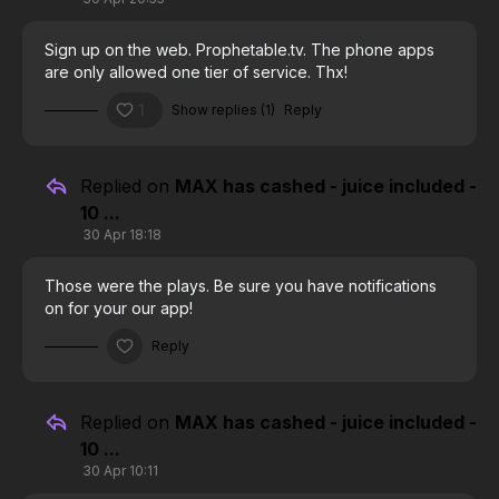
Sign up on the web. Prophetable.tv. The phone apps
are only allowed one tier of service. Thx!
1
Show replies (1)
Reply
Replied on
MAX has cashed - juice included -
10 ...
30 Apr 18:18
Those were the plays. Be sure you have notifications
on for your our app!
Reply
Replied on
MAX has cashed - juice included -
10 ...
30 Apr 10:11