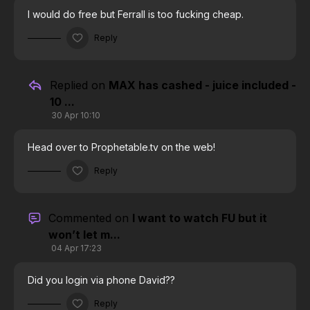
I would do free but Ferrall is too fucking cheap.
Reply
Replied on
MAX has cashed - juice included -
10 ...
30 Apr 10:10
Head over to Prophetable.tv on the web!
Reply
Commented on
I want to watch FU but it
won’t let m...
04 Apr 17:23
Did you login via phone David??
Reply