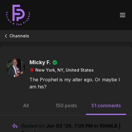
Channels
Micky F.
New York, NY, United States
The Prophet is my alter ego. Or maybe I
am his?
All
150 posts
51 comments
Replied on
Jun 03 '26, 7:05 PM in 10hMLB |