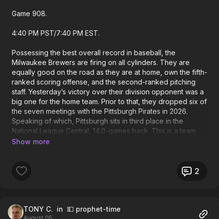
Game 908.
4:40 PM PST/7:40 PM EST.
Possessing the best overall record in baseball, the
Milwaukee Brewers are firing on all cylinders. They are
equally good on the road as they are at home, own the fifth-
ranked scoring offense, and the second-ranked pitching
staff. Yesterday’s victory over their division opponent was a
big one for the home team. Prior to that, they dropped six of
the seven meetings with the Pittsburgh Pirates in 2026.
Speaking of which, Pittsburgh sits in third place in the
National League Central, 14.0-games back. This is a team
that’s barely treading water at home, and is two games
under .500 on the road. They are struggling, once again.
The Pirates have dropped six of their last eight overall
outings, with a combination of a lackluster effort offensively,
2
and a pitching staff that has gotten absolutely steamrolled.
As far as today’s starters go, Paul Skenes and Kyle Harrison
are scheduled. The Pittsburgh right-hander is just 9-9 on the
campaign. But does own a respectable ERA of 3.90. His last
TONY C.
in 💵 prophet-time
August 05
two appearances have been absolute nightmares as he is