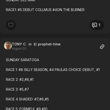
Race 1 Top Pick WoodIsland 1ST $2.94 Debut
RACE1: #5 DEBUT COLLMUS #4ON THE BURNER
Race 2 Top Pick YouSuzieQ 1ST $5.22 Debut
1
Race 3 sec choice Mursal 1ST $7.68
Race 4 Top Pick FrstCllBob 1ST $3.10
TONY C.
in 💵 prophet-time
Race 5 Top Pick DsprteImpct 2ND
August 02
Race 6 Top Pick McMoon 2ND Debut
SUNDAY SARATOGA
Race 6 sec choice FullCup 1ST $26.20 Debut
RACE 1: #8 SILLY SEASON, #4 PAULAS CHOICE-DEBUT, #1
Race 7 Top Pick SecrdLnding 2ND 6-1
RACE 2: #2,#6,#1
Race 7 sec choice MtrnsMuse 1ST $15.34
RACE 3: #5,#7
Race 10 Top Pick EmrldEmbr 2ND 4-1
RACE 4 SHADED: #7,#6,#5
Race 10 sec choice FrmScrth 1ST $5.54
RACE 5: FORMFUL #9,#10