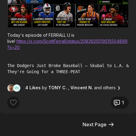
Today's episode of FERRALL U is
live!
https://x.com/ScottFerrall/status/2083925519515504899
?s=20
The Dodgers Just Broke Baseball — Skubal to L.A. &
They're Going for a THREE-PEAT
4 Likes
by
TONY C.
, Vincent N.
and others
1
Next Page