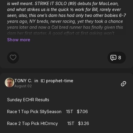
is well meant. STRIKE IT SOLO (#9) debuts for MacLean,
and what strikes us is the quick ⅝ work for Bill, rarely ever
seen, also, this one’s dam has had only two other babies 6-7
years ago, NY breds, never racing, yet they took a chance
years later and now a Cal bred runner has finally given this
dam her first starter. A good effort at first asking won’t
surprise with a price in place.
8
#5 RETURNED $6.80 to win.......#9 second at 25-1
TONY C.
in 💵 prophet-time
August 02
Sunday ECHR Results
Race 1 Top Pick SllySeason 1ST $7.06
Race 2 Top Pick HtCrrncy 1ST $3.26