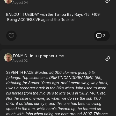
August 04
BAILOUT TUESDAY with the Tampa Bay Rays -1.5: +109!
Being AGGRESSIVE against the Rockies!
3
TONY C.
in 💵 prophet-time
August 02
SEVENTH RACE:
Maiden 50,000 claimers going 5 ½
furlongs. Top selection is DRIFTINGANDDREAMING (#5),
debuting for Sadler. Years ago, and I mean way, way back,
I was a teenager back in the 80’s when John used to work
his horses from the mid 80’s to late 90’s in :58.2, :46.1, etc.
Not the case anymore, so when we do see the sub 1:00
drills, it catches our eye, and this one has been showing
speed in the a.m. while here’s Rosario up, he teamed so
much with John when riding out here around 2007. This one