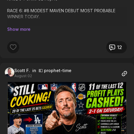
RACE 6: #8 MODEST MAVEN DEBUT MOST PROBABLE
WINNER TODAY.
RACE 7:#4, #1
RACE 8:#7,#1,#6. LONG SHOT ALERT HERE!
12
RACE 9: #6,#5 FORMFUL
RACE 10: #3,#4,#5
Scott F.
in 💵 prophet-time
August 02
RACE 11 #7,#3