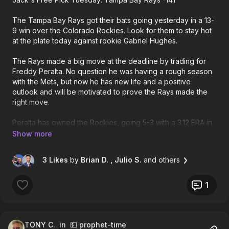
The Tampa Bay Rays got their bats going yesterday in a 13-
9 win over the Colorado Rockies. Look for them to stay hot
at the plate today against rookie Gabriel Hughes.
The Rays made a big move at the deadline by trading for
Freddy Peralta. No question he was having a rough season
with the Mets, but now he has new life and a positive
outlook and will be motivated to prove the Rays made the
right move.
Peralta has owned the Rockies, going 5-3 with a 3.12 ERA in
nine career starts against them. Most impressively is how
well he has pitched at Coors Field. Peralta is 3-0 with a 1.25
ERA in four career road starts at Colorado, allowing just 3
3 Likes
by
Brian D.
, Julio S.
and others
earned runs in 21 2/3 innings. Bet the Rays Tuesday.
1
TONY C.
in 💵 prophet-time