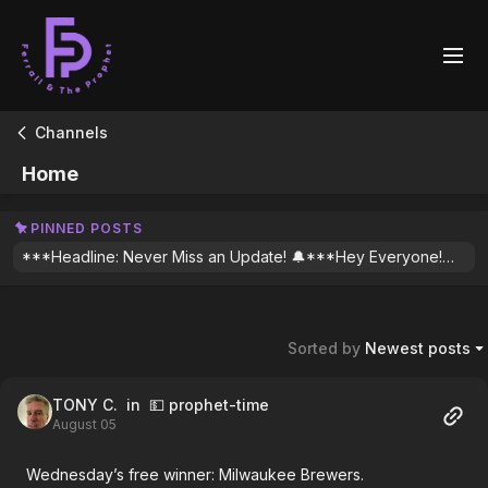
Channels
Home
PINNED POSTS
***Headline: Never Miss an Update! 🔔***Hey Everyone!Manual Push Notifications are going away and we want to make sure you’re the first to know whenever we drop new content or urgent update for plays. To get an automatic alert every time we post (since we won’t be nagging you manually anymore!), you’ll need to "Follow" our profiles.How to get automatic notifications:Open the Community tab in the app.Find one of our posts and tap on Micky or Scott’s face to open our profile.Hit that Follow button!Do this for both of us to make sure you see everything we share.One last step: Make sure your app notifications are turned on! Go to More (lower right of screen) > General > Notification Settings and toggle Community Updates to ON.See you in the stream! 🚀
Sorted by
Newest posts
TONY C.
in 💵 prophet-time
August 05
Wednesday’s free winner: Milwaukee Brewers.