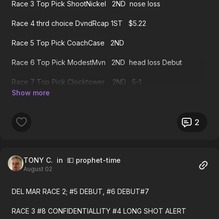
Race 3 Top Pick ShootNickel 2ND nose loss
Race 4 thrd choice DvndRcap 1ST $5.22
Race 5 Top Pick CoachCase 2ND
Race 6 Top Pick ModestMvn 2ND head loss Debut
Race 7 Top Pick Clocktower 2ND 5-1
Race 7 sec choice Crdtwrthy 1ST $6.38
Race 8 thrd choice Survie 1ST $6.88
2
Race 9 Top Pick ChiefWllbee 2ND
Race 9 sec choice SeaStrike 1ST $13.62
TONY C.
in 💵 prophet-time
August 02
Race 10 sec choice LmBeauty 2ND 12-1
DEL MAR RACE 2; #5 DEBUT, #6 DEBUT#7
Race 11 sec choice Boquetry 1ST $6.80
RACE 3 #8 CONFIDENTIALLITY #4 LONG SHOT ALERT