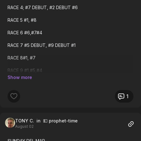
RACE 4; #7 DEBUT, #2 DEBUT #6
Saturday ECHR Results
RACE 5 #1, #8
Race 1 Top Pick Voyager 1ST $4.06
RACE 6 #6,#7#4
Race 2 sec choice Velora 1ST $3.60 Debut
RACE 7 #5 DEBUT, #9 DEBUT #1
Race 3 Top Pick RsndAnlys 2ND
RACE 8#1, #7
Race 7 thrd choice Sssmastr 1ST $5.14
RACE 9 #1,#5,#4
Race 9 Top Pick Amberglen 1ST $5.32
RACE 10 #3.#1,#7
Race 10 Top Pick Cmmndmt 2ND
I WOULD TRY TO HIT THE LATE PICK 4!
1
Race 10 sec choice Rngde 1ST $4.72
Race 12 sec choice Terms 1ST $5.84
TONY C.
in 💵 prophet-time
August 02
Friday ECHR Results
SUNDAY DEL MAR