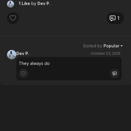
1 Like
by
Dev P.
1
Sorted by
Popular
Dev P.
October 23, 2025
They always do