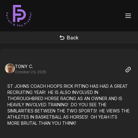
Back
TONY C.
October 23, 2025
ST JOHNS COACH HOOPS RICK PITINO HAS HAD A GREAT
RECRUITING YEAR! HE IS ALSO INVOLVED IN
THOROUGHBRED HORSE RACING AS AN OWNER AND IS
HEAVILY INVOLVED TRAINING! DO YOU SEE THE
SIMILARITIES BETWEEN THE TWO SPORTS! HE VIEWS THE
ATHLETES IN BASKETBALL AS HORSES! OH YEAH ITS
MORE BRUTAL THAN YOU THINK!