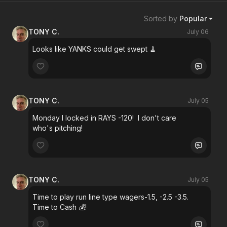
Sorted by
Popular
TONY C.
July 06
Looks like YANKS could get swept 🧹
TONY C.
July 05
Monday I locked in RAYS -120! I don't care
who's pitching!
TONY C.
July 05
Time to play run line type wagers-1.5, -2.5 -3.5.
Time to Cash 💰!