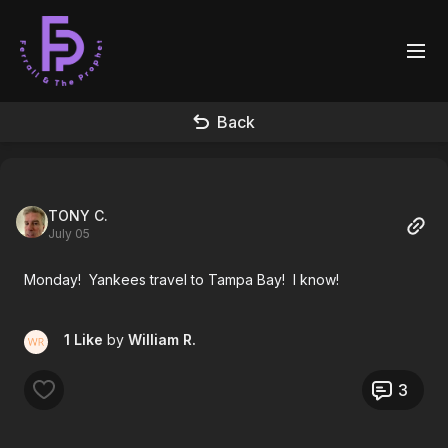
Back
TONY C.
July 05
Monday! Yankees travel to Tampa Bay! I know!
1 Like
by
William R.
3