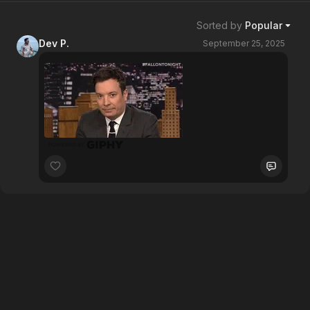
Sorted by
Popular
Dev P.
September 25, 2025