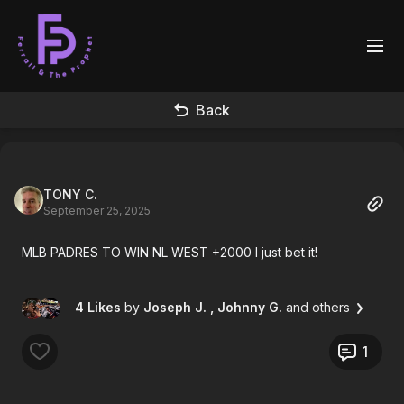
Back
TONY C.
September 25, 2025
MLB PADRES TO WIN NL WEST +2000 I just bet it!
4 Likes
by
Joseph J.
, Johnny G.
and others
1