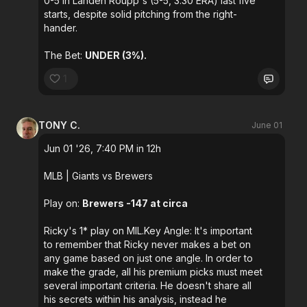
0-5 in Landen Roupp's (5-5, 3.30 ERA) last five
starts, despite solid pitching from the right-
hander.
The Bet:
UNDER (3%).
1
TONY C.
June 01
Jun 01 '26, 7:40 PM in 12h
MLB
| Giants vs Brewers
Play on:
Brewers -147 at circa
Ricky's 1* play on MIL.Key Angle: It's important
to remember that Ricky never makes a bet on
any game based on just one angle. In order to
make the grade, all his premium picks must meet
several important criteria. He doesn't share all
his secrets within his analysis, instead he