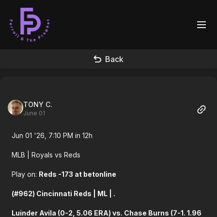
Back
TONY C.
June 01
Jun 01 '26, 7:10 PM in 12h
MLB
| Royals vs Reds
Play on:
Reds -173 at betonline
(#962) Cincinnati Reds | ML | .
Luinder Avila (0-2, 5.06 ERA) vs. Chase Burns (7-1. 1.96