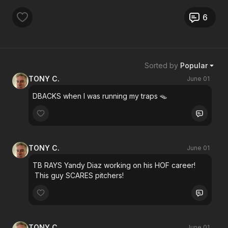
6
Sorted by
Popular
TONY C.
June 01
DBACKS when I was running my traps 🪤
TONY C.
June 01
TB RAYS Yandy Diaz working on his HOF career!
This guy SCARES pitchers!
TONY C.
June 01