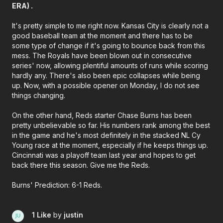
ERA) .
It's pretty simple to me right now. Kansas City is clearly not a
good baseball team at the moment and there has to be
some type of change if it's going to bounce back from this
mess. The Royals have been blown out in consecutive
series' now, allowing plentiful amounts of runs while scoring
hardly any. There's also been epic collapses while being
up. Now, with a possible opener on Monday, I do not see
things changing.
On the other hand, Reds starter Chase Burns has been
pretty unbelievable so far. His numbers rank among the best
in the game and he's most definitely in the stacked NL Cy
Young race at the moment, especially if he keeps things up.
Cincinnati was a playoff team last year and hopes to get
back there this season. Give me the Reds.
Burns' Prediction: 6-1 Reds.
1 Like
by
justin