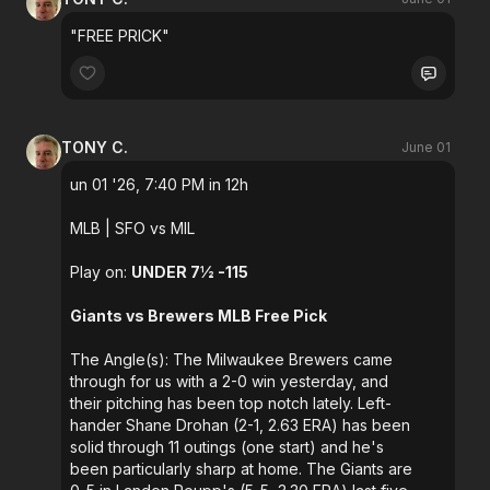
"FREE PRICK"
TONY C.
June 01
un 01 '26, 7:40 PM in 12h
MLB
| SFO vs MIL
Play on:
UNDER 7½ -115
Giants vs Brewers MLB Free Pick
The Angle(s): The Milwaukee Brewers came
through for us with a 2-0 win yesterday, and
their pitching has been top notch lately. Left-
hander Shane Drohan (2-1, 2.63 ERA) has been
solid through 11 outings (one start) and he's
been particularly sharp at home. The Giants are