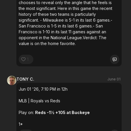
chooses to reveal only the angle that he feels is
the most significant. Here in this game the recent
history of these two teams is particularly
significant. - Milwaukee is 5-1 in its last 6 games.-
San Francisco is 1-5 in its last 6 games.- San
Francisco is 1-10 in its last 11 games against an
opponent in the National League.Verdict: The
value is on the home favorite.
1
TONY C.
June 01
Jun 01 '26, 7:10 PM in 12h
MLB
| Royals vs Reds
Play on:
Reds -1½ +105 at Buckeye
1*