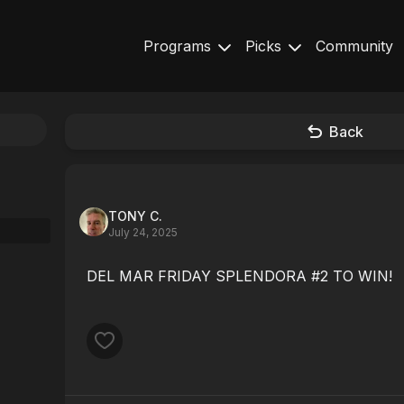
Programs
Picks
Community
Back
TONY C.
July 24, 2025
DEL MAR FRIDAY SPLENDORA #2 TO WIN!