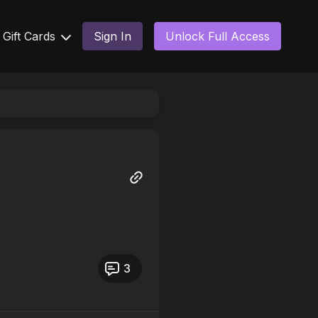
Gift Cards
Sign In
Unlock Full Access
3