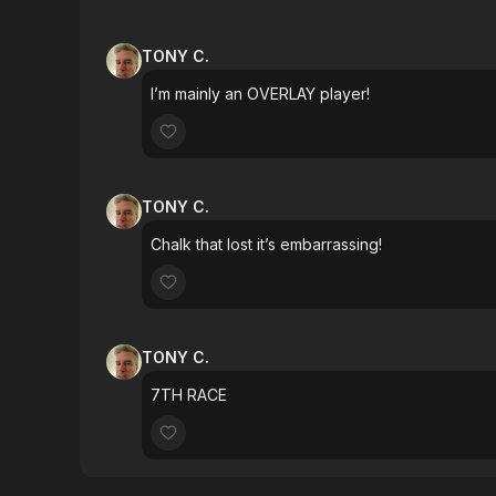
TONY C.
I’m mainly an OVERLAY player!
TONY C.
Chalk that lost it’s embarrassing!
TONY C.
7TH RACE