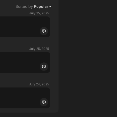
Sorted by
Popular
July 25, 2025
July 25, 2025
July 24, 2025