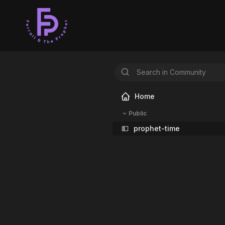
Home
Public
💵
prophet-time