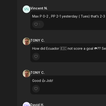
Vincent N.
Max P 0-2 , PP 2-1 yesterday ( Tues) that’s 2-3
1
TONY C.
How did Ecuador 🇪🇨 not score a goal 🥅?? S
TONY C.
Good 👍 Job!
David H.