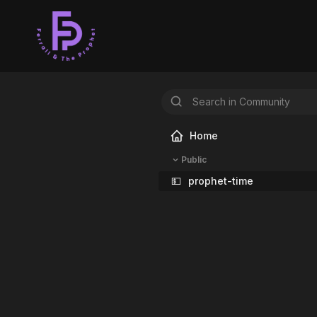
Home
Public
💵
prophet-time