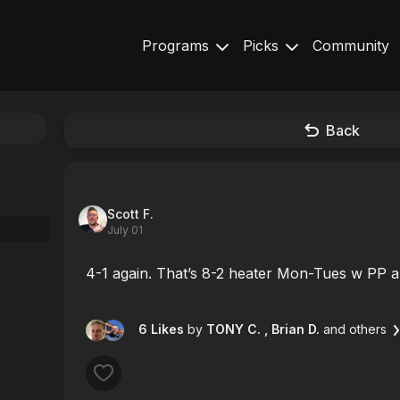
Programs
Picks
Community
Back
Scott F.
July 01
4-1 again. That’s 8-2 heater Mon-Tues w PP and
6 Likes
by
TONY C.
, Brian D.
and others