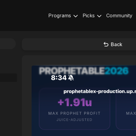
Programs
Picks
Community
Back