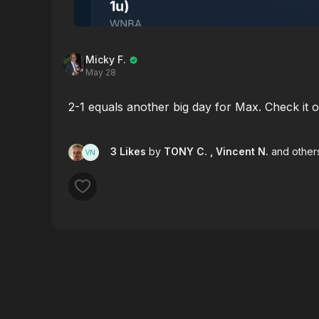
Micky F.
May 28
2-1 equals another big day for Max. Check it o
3 Likes
by
TONY C.
, Vincent N.
and other