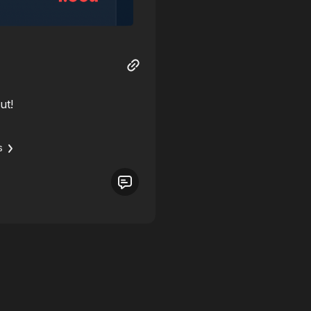
ut!
s