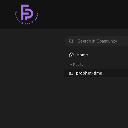
Home
Public
💵
prophet-time