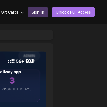
Gift Cards
Sign In
Unlock Full Access