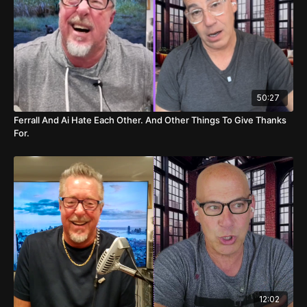
19:54
Basketball Game Predictions
22:24
College Basketball Picks
22:54
NHL Game Predictions
50:27
23:23
Hilarious Bathroom Talk
Ferrall And Ai Hate Each Other. And Other Things To Give Thanks
For.
12:02