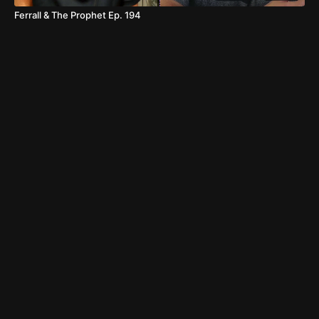
Ferrall & The Prophet Ep. 194