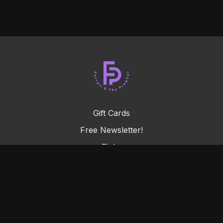
Gift Cards
Free Newsletter!
Picks
FAQ
Terms & Conditions
Privacy Policy