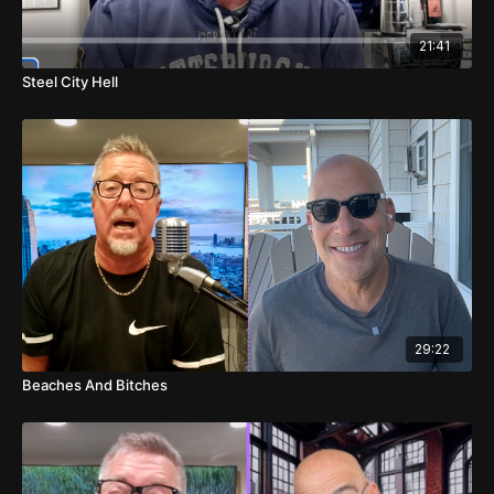
00:06
Pharrell's Resilience and Humor
21:41
01:47
Post-Surgery Banter
Steel City Hell
03:43
Rant on the Radio Industry
08:21
Football Talk: Steelers vs. Ravens
11:17
NFL Game Predictions
13:23
Betting on Washington vs. Minnesota
13:37
Cincinnati vs. Buffalo Predictions
14:06
Denver vs. Las Vegas Analysis
29:22
Beaches And Bitches
14:35
Chicago vs. Green Bay Insights
15:18
Unexpected Interruption
17:27
Rams vs. Arizona and Houston vs. Kansas City