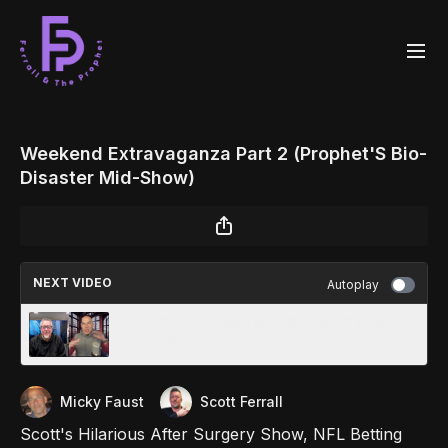
Weekend Extravaganza Part 2 (Prophet'S Bio-
Disaster Mid-Show)
NEXT VIDEO
Autoplay
Playoffs Be Coming and ND Wasn't Invited.
Screw 'Em
Micky Faust
Scott Ferrall
Scott's Hilarious After Surgery Show, NFL Betting