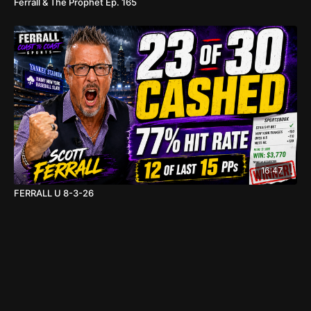
Ferrall & The Prophet Ep. 165
16:47
FERRALL U 8-3-26