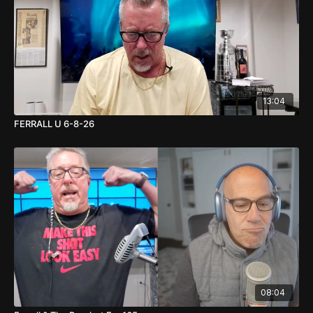
13:04
FERRALL U 6-8-26
08:04