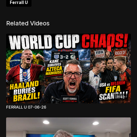
Ferrall U
Related Videos
11:42
FERRALL U 07-06-26