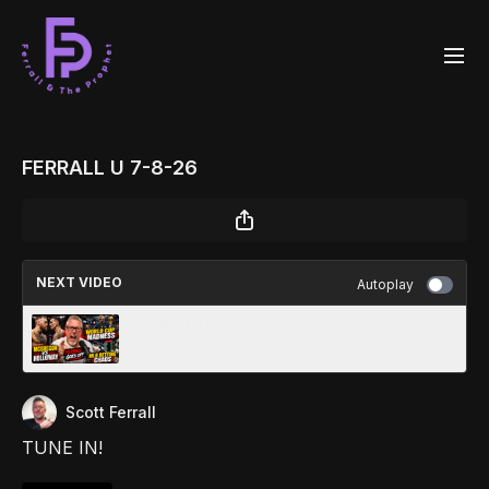
FERRALL U 7-8-26
NEXT VIDEO
Autoplay
FERRALL U 7-9-26
Scott Ferrall
TUNE IN!