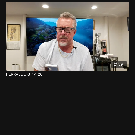
21:59
FERRALL U 6-17-26