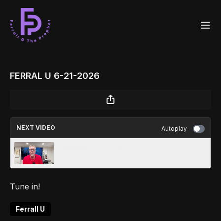
FERRAL U 6-21-2026
NEXT VIDEO
Autoplay
FERRALL U 6-22-26
Tune in!
Ferrall U