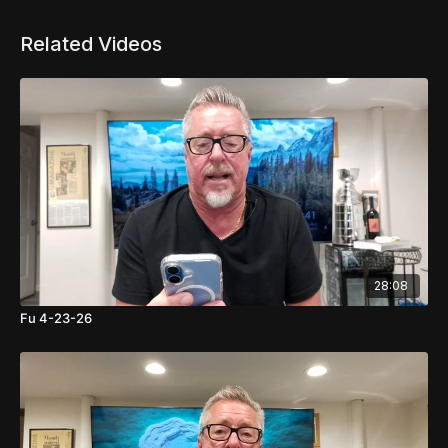
Related Videos
28:08
Fu 4-23-26