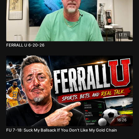
17:11
FERRALL U 6-20-26
16:26
FU 7-18: Suck My Ballsack If You Don't Like My Gold Chain