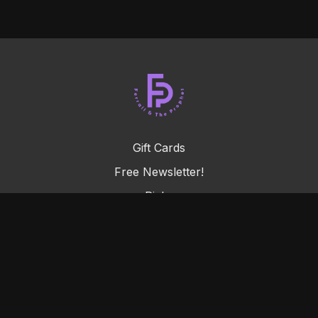
Gift Cards
Free Newsletter!
Picks
FAQ
Terms & Conditions
Privacy Policy