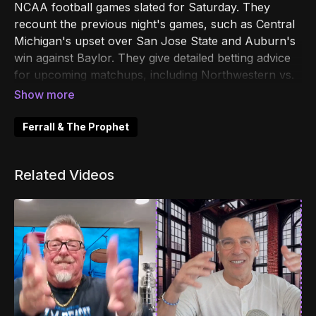
NCAA football games slated for Saturday. They
recount the previous night's games, such as Central
Michigan's upset over San Jose State and Auburn's
win against Baylor. They give detailed betting advice
for upcoming matchups, including Northwestern vs.
Tulane, Mississippi State vs. Southern Miss, and VMI
vs. Navy, amongst others. Additionally, the hosts
share colorful stories and banter about personal
Ferrall & The Prophet
lives, upcoming big deals for their podcast, and more
odd anecdotes, making for a lively and engaging
Related Videos
betting guide.
00:00
Introduction and Excitement for NCAA
Football
00:28
Recap of Last Night's Games
01:48
Betting Insights and Predictions