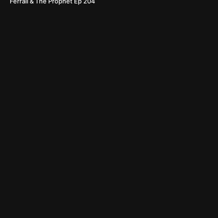
Ferrall & The Prophet Ep 204