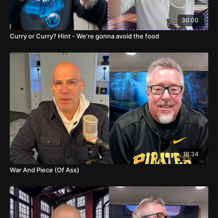
02:15
Player Highlights and Personal Stories
30:00
04:09
More Game Predictions and Betting Tips
Curry or Curry? Hint - We're gonna avoid the food
06:27
Podcast Success and Future Plans
08:42
Final Game Predictions and Personal
Anecdotes
14:39
Indiana vs. Eastern Kentucky Predictions
15:40
Temple, Massachusetts, and Other
Uninteresting Games
15:56
Marshall vs. Georgia and Other Pay Picks
18:34
War And Piece (Of Ass)
16:08
Air Force vs. Bucknell and Personal Anecdotes
18:27
Arkansas at Alabama A&M and Other Blowouts
20:14
Creepy Movie and Podcast Popularity