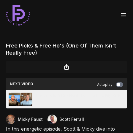
Free Picks & Free Ho's (One Of Them Isn't
Really Free)
NEXT VIDEO
Autoplay
Phoenix Is A Dry Heat. Tell That To My Balls
Micky Faust
Scott Ferrall
In this energetic episode, Scott & Micky dive into