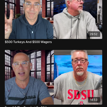
25:57
Late Night Games and Final Thoughts
29:52
$500 Turkeys And $500 Wagers
14:53