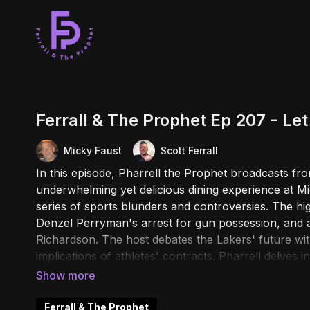
Ferrall & The Prophet Ep 207 - Le
Micky Faust
Scott Ferrall
In this episode, Pharrell the Prophet broadcasts fr
underwhelming yet delicious dining experience at M
series of sports blunders and controversies. The hi
Denzel Perryman's arrest for gun possession, and a 
Richardson. The host debates the Lakers' future w
implications of athletes' contracts. Pharrell delves i
automatic weapons and NHL players' decision to avoi
tales continue with a bar shooting in Montana, bizar
sighting in Santa Monica, and a peculiar story about
Ferrall & The Prophet