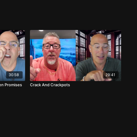
30:58
29:41
en Promises
Crack And Crackpots