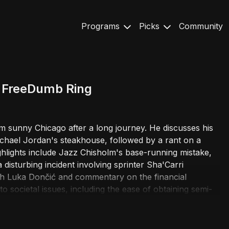
Programs
Picks
Community
t FreeDumb Ring
om sunny Chicago after a long journey. He discusses his
ichael Jordan's steakhouse, followed by a rant on a
ghlights include Jazz Chisholm's base-running mistake,
disturbing incident involving sprinter Sha'Carri
ith Luka Dončić and commentary on the financial
nto societal issues, including the ease of obtaining semi-
d drinking during the season for better sleep. The wild
re confessions of personal habits, a great white shark
 a man living inside Chicago's 'Bean' sculpture. The