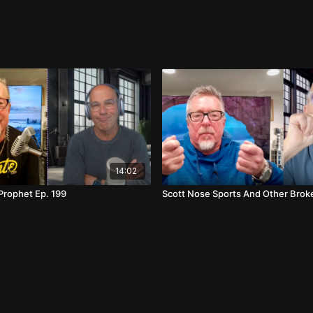
urrow's fashion statements and a query into the
to WNBA courts. Viewers are reminded to sign up for
14:02
 Prophet Ep. 199
Scott Nose Sports And Other Brok
ons