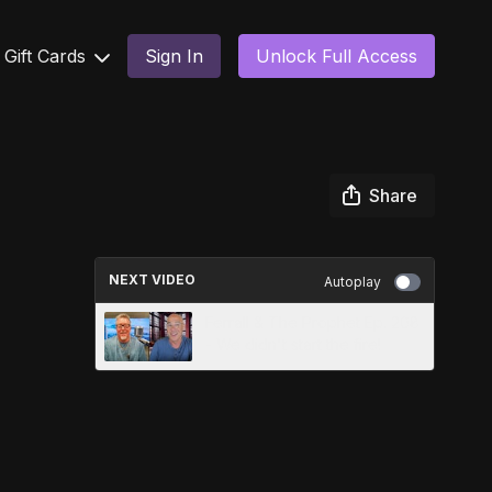
Gift Cards
Sign In
Unlock Full Access
Share
NEXT VIDEO
Autoplay
Ferrall & The Prophet Ep. 208
- We didn't start the fire!