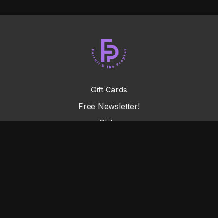
Gift Cards
Free Newsletter!
Picks
FAQ
Terms & Conditions
Privacy Policy
© Prophetable LLC, 2026