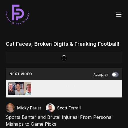
Cut Faces, Broken Digits & Freaking Football!
NEXT VIDEO
Autoplay
Tony Cash Is In The House And A Giant
Eulogy
Micky Faust
Scott Ferrall
Sports Banter and Brutal Injuries: From Personal
Mishaps to Game Picks