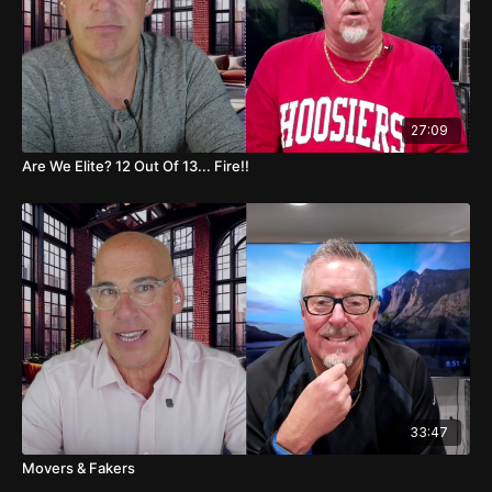
21:02 Memphis vs UAB Discussion
21:16 Texas Tech vs Arizona State Overview
21:48 Mississippi State vs Florida Picks
27:09
22:18 Washington State vs Virginia Commentary
Are We Elite? 12 Out Of 13... Fire!!
22:58 Oregon vs Rutgers Thoughts
23:43 Penn State vs Iowa Predictions
24:14 Texas vs Kentucky Matchup
25:09 Tennessee vs Alabama Forecast
27:23 NFL Game Picks and Predictions
33:47
32:01 Final Thoughts and Sign-Off
Movers & Fakers