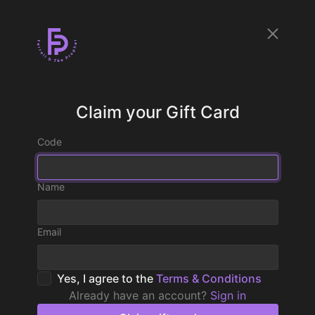
Claim your Gift Card
Code
Name
Email
Yes, I agree to the
Terms & Conditions
Already have an account?
Sign in